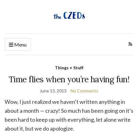
Menu
Things + Stuff
Time flies when you’re having fun!
June 13, 2013
No Comments
Wow, I just realized we haven’t written anything in
about a month — crazy! So much has been going on it’s
been hard to keep up with everything, let alone write
about it, but we do apologize.