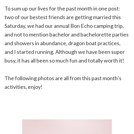
To sum up our lives for the past month in one post:
two of our bestest friends are getting married this
Saturday, we had our annual Bon Echo camping trip,
and not to mention bachelor and bachelorette parties
and showers in abundance, dragon boat practices,
and I started running. Although we have been super
busy, it has all been so much fun and totally worth it!
The following photos are all from this past month’s
activities, enjoy!