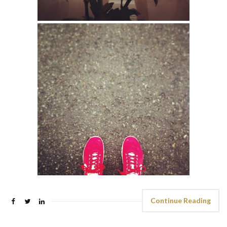
Continue Reading