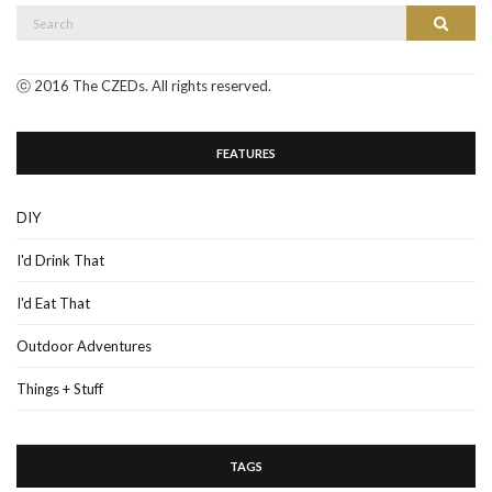
Search
Search
for:
ⓒ 2016 The CZEDs. All rights reserved.
FEATURES
DIY
I'd Drink That
I'd Eat That
Outdoor Adventures
Things + Stuff
TAGS