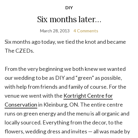
DIY
Six months later…
March 28, 2013
4 Comments
Six months ago today, we tied the knot and became
The CZEDs.
From the very beginning we both knew we wanted
our wedding to be as DIY and “green” as possible,
with help from friends and family of course. For the
venue we went with the
Kortright Centre for
Conservation
in Kleinburg, ON. The entire centre
runs on green energy and the menu is all organic and
locally sourced. Everything from the decor, to the
flowers, wedding dress and invites — all was made by