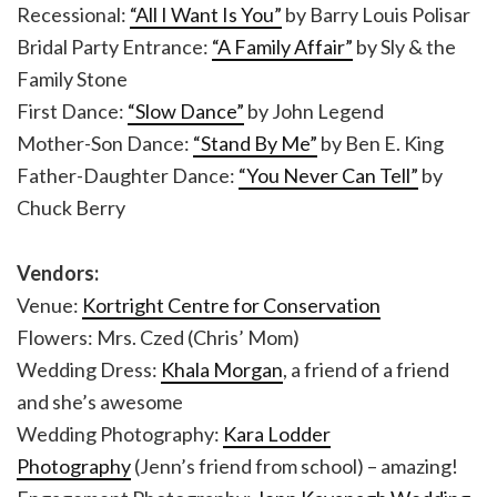
Recessional:
“All I Want Is You”
by Barry Louis Polisar
Bridal Party Entrance:
“A Family Affair”
by Sly & the
Family Stone
First Dance:
“Slow Dance”
by John Legend
Mother-Son Dance:
“Stand By Me”
by Ben E. King
Father-Daughter Dance:
“You Never Can Tell”
by
Chuck Berry
Vendors:
Venue:
Kortright Centre for Conservation
Flowers: Mrs. Czed (Chris’ Mom)
Wedding Dress:
Khala Morgan
, a friend of a friend
and she’s awesome
Wedding Photography:
Kara Lodder
Photography
(Jenn’s friend from school) – amazing!