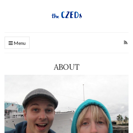
Menu
ABOUT