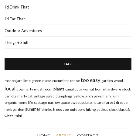
I'd Drink That
I'd Eat That
Outdoor Adventures
Things + Stuff
TAGS
too easy
mason jars
lime
green
oscar
cucumber
canoe
garden
wood
local
plants
dog
marty
mushroom
canal
cuba
walnut
home hardware
stock
carrots
marty cat
vintage
salad
dumplings
yellow birch
pakenham
rum
forest
organic
home life
cabbage
narrow space
sweet potato
nature
dresser
summer
trees
herb garden
drinks
zoe
outdoors
hiking
cuckoo clock
black &
mint
white
HOME
ABOUT
CONTACT