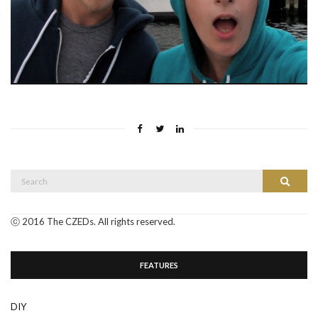
Search
Search
for:
ⓒ 2016 The CZEDs. All rights reserved.
FEATURES
DIY