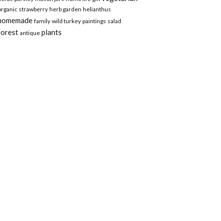
organic
strawberry
herb garden
helianthus
homemade
family
wild turkey
paintings
salad
forest
plants
antique