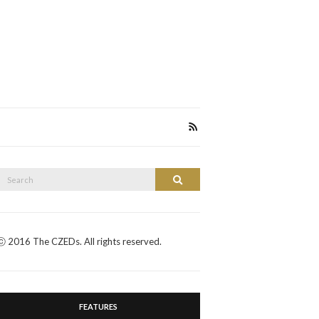
Search
Search
or:
ⓒ 2016 The CZEDs. All rights reserved.
FEATURES