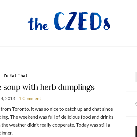
I'd Eat That
f
e soup with herb dumplings
14, 2013
1 Comment
from Toronto, it was so nice to catch up and chat since
dding. The weekend was full of delicious food and drinks
the weather didn’t really cooperate. Today was still a
dinner.