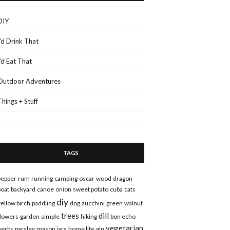
DIY
I'd Drink That
I'd Eat That
Outdoor Adventures
Things + Stuff
TAGS
pepper
rum
running
camping
oscar
wood
dragon
boat
backyard
canoe
onion
sweet potato
cuba
cats
diy
yellow birch
paddling
dog
zucchini
green
walnut
trees
dill
flowers
garden
simple
hiking
bon echo
vegetarian
herbs
parsley
mason jars
home life
gin