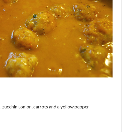
 zucchini, onion, carrots and a yellow pepper