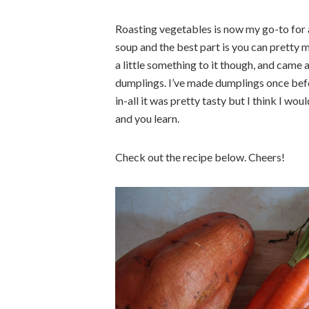
Roasting vegetables is now my go-to for a
soup and the best part is you can pretty 
a little something to it though, and came 
dumplings. I’ve made dumplings once before
in-all it was pretty tasty but I think I wo
and you learn.
Check out the recipe below. Cheers!