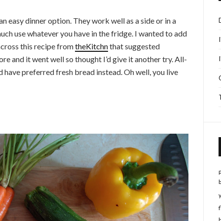
n easy dinner option. They work well as a side or in a
much use whatever you have in the fridge. I wanted to add
across this recipe from
theKitchn
that suggested
 and it went well so thought I’d give it another try. All-
uld have preferred fresh bread instead. Oh well, you live