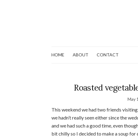
HOME
ABOUT
CONTACT
Roasted vegetabl
May 
This weekend we had two friends visiting 
we hadn’t really seen either since the we
and we had such a good time, even though 
bit chilly so I decided to make a soup for 