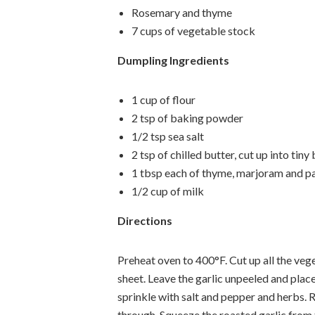
Rosemary and thyme
7 cups of vegetable stock
Dumpling Ingredients
1 cup of flour
2 tsp of baking powder
1/2 tsp sea salt
2 tsp of chilled butter, cut up into tiny 
1 tbsp each of thyme, marjoram and p
1/2 cup of milk
Directions
Preheat oven to 400°F. Cut up all the veg
sheet. Leave the garlic unpeeled and place
sprinkle with salt and pepper and herbs. 
through. Squeeze the roasted garlic from t