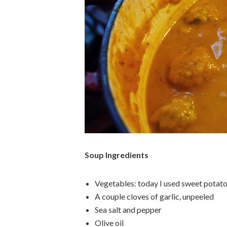
Soup Ingredients
Vegetables: today I used sweet potato,
A couple cloves of garlic, unpeeled
Sea salt and pepper
Olive oil