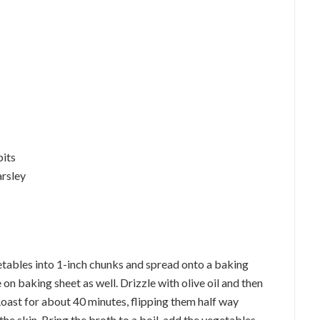
bits
arsley
etables into 1-inch chunks and spread onto a baking
 on baking sheet as well. Drizzle with olive oil and then
Roast for about 40 minutes, flipping them half way
he skin. Bring the broth to a boil, add the vegetables