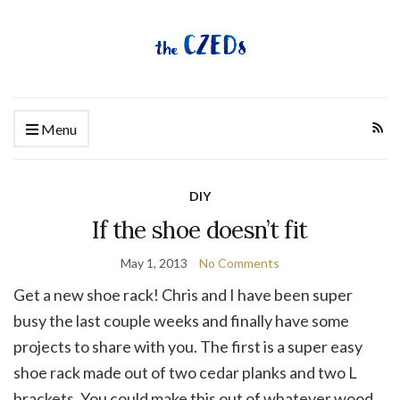
Menu
DIY
If the shoe doesn’t fit
May 1, 2013
No Comments
Get a new shoe rack! Chris and I have been super
busy the last couple weeks and finally have some
projects to share with you. The first is a super easy
shoe rack made out of two cedar planks and two L
brackets. You could make this out of whatever wood