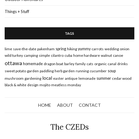
Things + Stuff
TAGS
lime
save-the-date
pakenham
spring
hiking
yummy
carrots
wedding
onion
wild turkey
camping
simple
cilantro
cuba
home hardware
walnut
canoe
ottawa
homemade
dragon boat
barley
family
cats
organic
canal
drinks
sweet potato
garden
paddling
herb garden
running
cucumber
soup
local
summer
mushroom
gardening
easter
antique
lemonade
cedar wood
black & white
design
mojito
meatless monday
HOME
ABOUT
CONTACT
The CZEDs