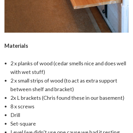
Materials
2 x planks of wood (cedar smells nice and does well
with wet stuff)
2 x small strips of wood (to act as extra support
between shelf and bracket)
2x L brackets (Chris found these in our basement)
8 x screws
Drill
Set-square
Level (we didn’t use one cause we had it resting