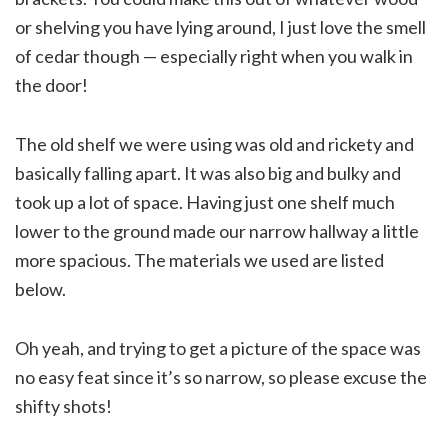
or shelving you have lying around, I just love the smell
of cedar though — especially right when you walk in
the door!
The old shelf we were using was old and rickety and
basically falling apart. It was also big and bulky and
took up a lot of space. Having just one shelf much
lower to the ground made our narrow hallway a little
more spacious. The materials we used are listed
below.
Oh yeah, and trying to get a picture of the space was
no easy feat since it’s so narrow, so please excuse the
shifty shots!