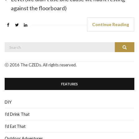
against the floorboard)
Continue Reading
Search
Search
for:
ⓒ 2016 The CZEDs. All rights reserved.
FEATURES
DIY
I'd Drink That
I'd Eat That
Outdoor Adventures