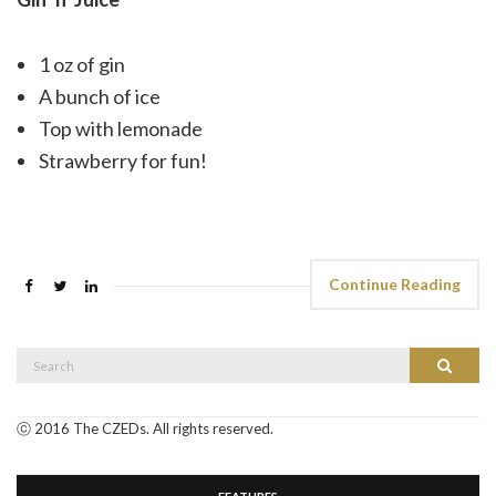
1 oz of gin
A bunch of ice
Top with lemonade
Strawberry for fun!
Continue Reading
Search
Search
for:
ⓒ 2016 The CZEDs. All rights reserved.