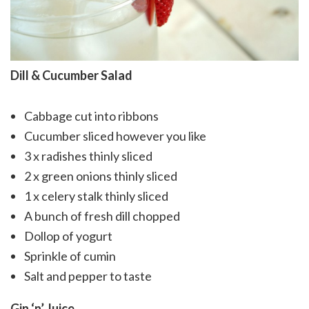
Dill & Cucumber Salad
Cabbage cut into ribbons
Cucumber sliced however you like
3 x radishes thinly sliced
2 x green onions thinly sliced
1 x celery stalk thinly sliced
A bunch of fresh dill chopped
Dollop of yogurt
Sprinkle of cumin
Salt and pepper to taste
Gin ‘n’ Juice