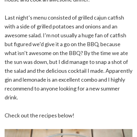
Last night’s menu consisted of grilled cajun catfish
with a side of grilled potatoes and onions and an
awesome salad. I’m not usually a huge fan of catfish
but figured we’d give it a go on the BBQ, because
what isn’t awesome on the BBQ? By the time we ate
the sun was down, but I did manage to snap a shot of
the salad and the delicious cocktail I made. Apparently
gin and lemonade is an excellent combo and I highly
recommend to anyone looking for a new summer
drink.
Check out the recipes below!