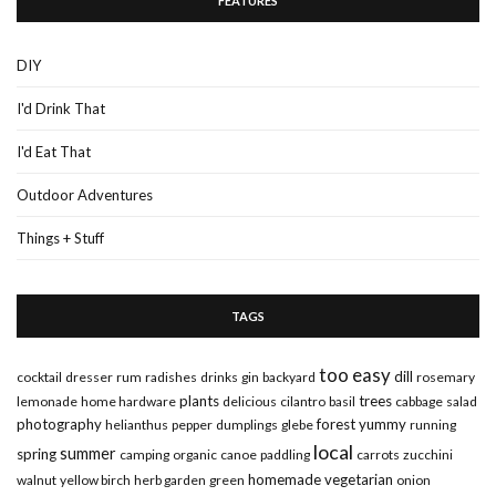
FEATURES
DIY
I'd Drink That
I'd Eat That
Outdoor Adventures
Things + Stuff
TAGS
too easy
dill
cocktail
dresser
rum
radishes
drinks
gin
backyard
rosemary
plants
trees
lemonade
home hardware
delicious
cilantro
basil
cabbage
salad
photography
forest
yummy
helianthus
pepper
dumplings
glebe
running
local
summer
spring
camping
organic
canoe
paddling
carrots
zucchini
homemade
vegetarian
walnut
yellow birch
herb garden
green
onion