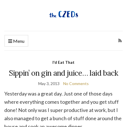
Menu
I'd Eat That
Sippin’ on gin and juice… laid back
May 3, 2013
No Comments
Yesterday was a great day. Just one of those days
where everything comes together and you get stuff
done! Not only was I super productive at work, but I
also managed to get a bunch of stuff done around the
house and cook an awesome dinner.