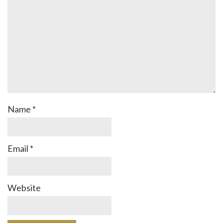
Name
*
Email
*
Website