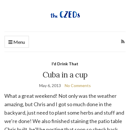
Menu
I'd Drink That
Cuba in a cup
May 6, 2013
No Comments
What a great weekend! Not only was the weather
amazing, but Chris and I got so much done in the
backyard, just need to plant some herbs and stuff and
we’re done! We also finished staining the patio table
Chris built, he’ll be posting that soon so check back