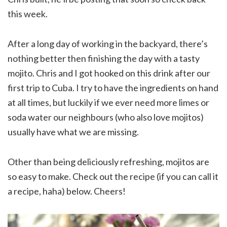
this week.
After a long day of working in the backyard, there’s
nothing better then finishing the day with a tasty
mojito. Chris and I got hooked on this drink after our
first trip to Cuba. I try to have the ingredients on hand
at all times, but luckily if we ever need more limes or
soda water our neighbours (who also love mojitos)
usually have what we are missing.
Other than being deliciously refreshing, mojitos are
so easy to make. Check out the recipe (if you can call it
a recipe, haha) below. Cheers!