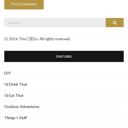
Search
Search
for:
ⓒ 2016 The CZEDs. All rights reserved.
FEATURES
DIY
I'd Drink That
I'd Eat That
Outdoor Adventures
Things + Stuff