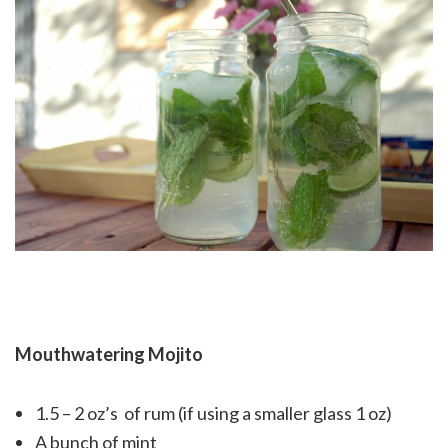
Mouthwatering Mojito
1.5 – 2 oz’s of rum (if using a smaller glass 1 oz)
A bunch of mint