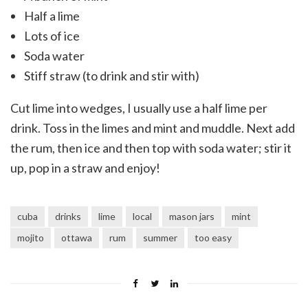
Half a lime
Lots of ice
Soda water
Stiff straw (to drink and stir with)
Cut lime into wedges, I usually use a half lime per
drink. Toss in the limes and mint and muddle. Next add
the rum, then ice and then top with soda water; stir it
up, pop in a straw and enjoy!
cuba
drinks
lime
local
mason jars
mint
mojito
ottawa
rum
summer
too easy