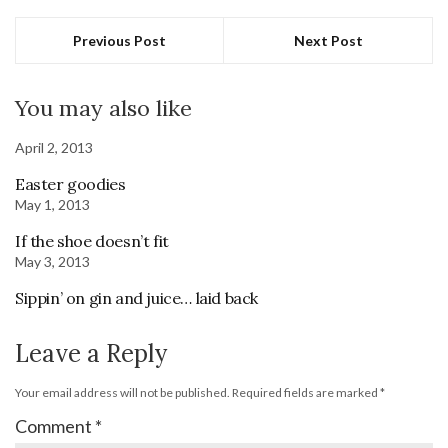
Previous Post
Next Post
You may also like
April 2, 2013
Easter goodies
May 1, 2013
If the shoe doesn’t fit
May 3, 2013
Sippin’ on gin and juice… laid back
Leave a Reply
Your email address will not be published.
Required fields are marked
*
Comment
*