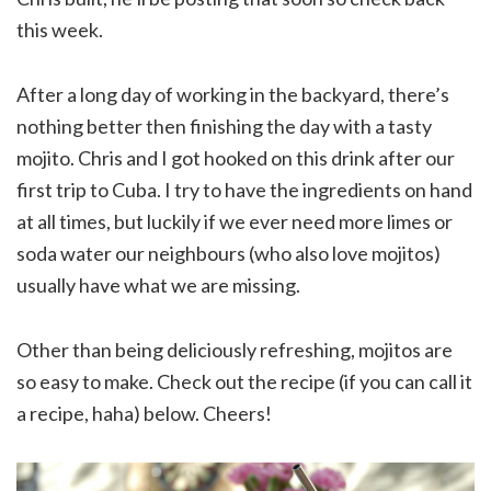
this week.
After a long day of working in the backyard, there’s
nothing better then finishing the day with a tasty
mojito. Chris and I got hooked on this drink after our
first trip to Cuba. I try to have the ingredients on hand
at all times, but luckily if we ever need more limes or
soda water our neighbours (who also love mojitos)
usually have what we are missing.
Other than being deliciously refreshing, mojitos are
so easy to make. Check out the recipe (if you can call it
a recipe, haha) below. Cheers!