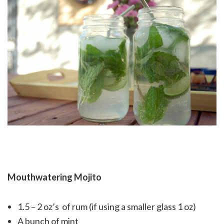
Mouthwatering Mojito
1.5 – 2 oz’s of rum (if using a smaller glass 1 oz)
A bunch of mint