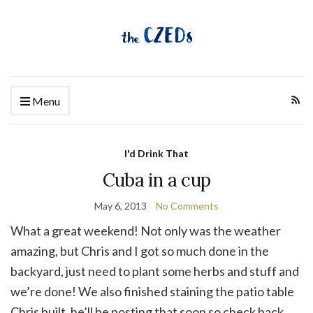
Menu
I'd Drink That
Cuba in a cup
May 6, 2013
No Comments
What a great weekend! Not only was the weather
amazing, but Chris and I got so much done in the
backyard, just need to plant some herbs and stuff and
we’re done! We also finished staining the patio table
Chris built, he’ll be posting that soon so check back