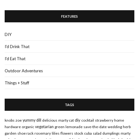
FEATURES
DIY
I'd Drink That
I'd Eat That
Outdoor Adventures
Things + Stuff
TAGS
diy
knobs
zoe
yummy
dill
delicious
marty cat
cocktail
strawberry
home
hardware
organic
vegetarian
green
lemonade
save-the-date
wedding
herb
garden
shoe rack
rosemary
lilies
flowers
stock
cuba
salad
dumplings
marty