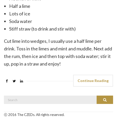
Half a lime
Lots of ice
Soda water
Stiff straw (to drink and stir with)
Cut lime into wedges, I usually use a half lime per
drink. Toss in the limes and mint and muddle. Next add
the rum, then ice and then top with soda water; stir it
up, pop in a straw and enjoy!
Continue Reading
Search
Search
for:
ⓒ 2016 The CZEDs. All rights reserved.